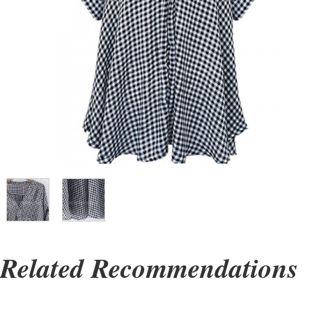
Related Recommendations