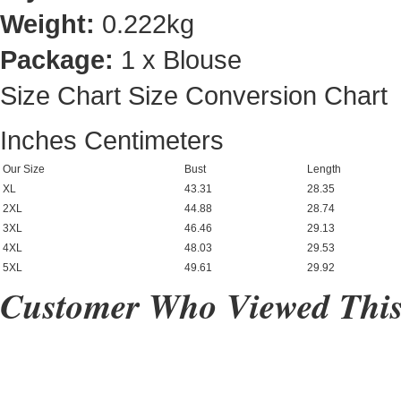
Weight:
0.222kg
Package:
1 x Blouse
Size Chart
Size Conversion Chart
Inches
Centimeters
Our Size
Bust
Length
XL
43.31
28.35
2XL
44.88
28.74
3XL
46.46
29.13
4XL
48.03
29.53
5XL
49.61
29.92
Customer Who Viewed This