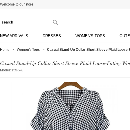
Welcome to our store
NEW ARRIVALS
DRESSES
WOMEN'S TOPS
OUT
Home
>
Women's Tops
> Casual Stand-Up Collar Short Sleeve Plaid Loose-
Casual Stand-Up Collar Short Sleeve Plaid Loose-Fitting Wo
TOP547
Model: