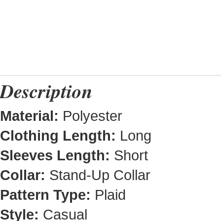
Description
Material:
Polyester
Clothing Length:
Long
Sleeves Length:
Short
Collar:
Stand-Up Collar
Pattern Type:
Plaid
Style:
Casual