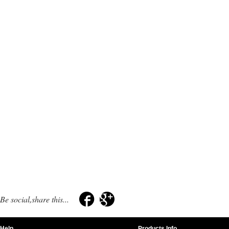
Be social,share this...
Help
Products Info