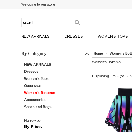
Welcome to our store
NEW ARRIVALS
DRESSES
WOMEN'S TOPS
By Category
Home
> Women's Bot
Women's Bottoms
NEW ARRIVALS
Dresses
Displaying
1
to
8
(of
37
p
Women's Tops
Outerwear
Women's Bottoms
Accessories
Shoes and Bags
Narrow by
By Price: