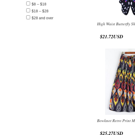
$8 -- $18
$18 -- $28
$28 and over
High Waist Butterfly S
$21.72USD
Bowknot Retro Print M
$25.27USD