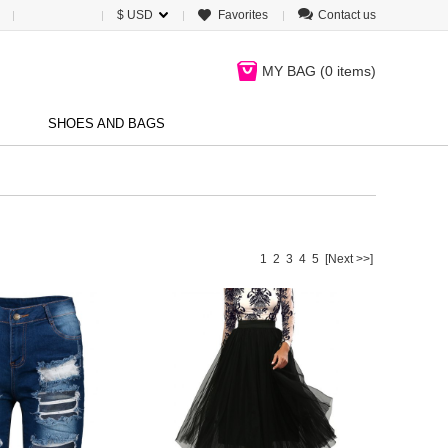
$ USD
Favorites
Contact us
MY BAG (
0 items
)
SHOES AND BAGS
1
2
3
4
5
[Next >>]