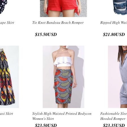
hape Skirt
Tie Knot Bandeau Beach Romper
Ripped High Wai
$15.50USD
$21.80USD
axi Skirt
Stylish High-Waisted Printed Bodycon
Fashionable Slee
Women's Skirt
Hooded Romper
$23.50USD
$23.35USD