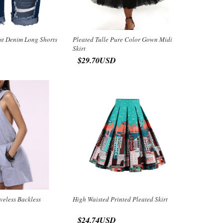
st Denim Long Shorts
Pleated Tulle Pure Color Gown Midi
Skirt
$29.70USD
veless Backless
High Waisted Printed Pleated Skirt
$24.74USD