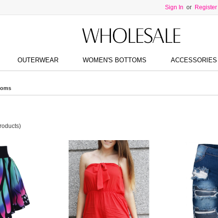
Sign In
or
Register
OUTERWEAR
WOMEN'S BOTTOMS
ACCESSORIES
toms
roducts)