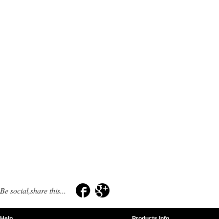
Be social,share this...
Help
Products Info