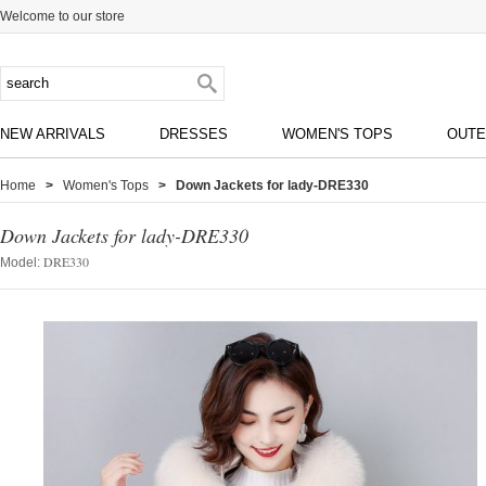
Welcome to our store
NEW ARRIVALS
DRESSES
WOMEN'S TOPS
OUT
Home
>
Women's Tops
> Down Jackets for lady-DRE330
Down Jackets for lady-DRE330
DRE330
Model: