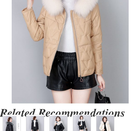
Related Recommendations