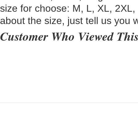
size for choose:
M, L, XL, 2XL,
about the size, just tell us you
Customer Who Viewed This