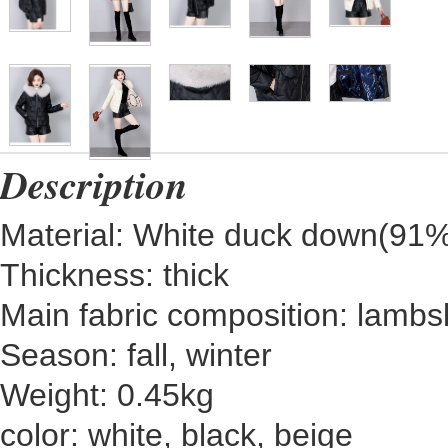
Description
Material: White duck down(9
Thickness: thick
Main fabric composition: lambs
Season: fall, winter
Weight: 0.45kg
color: white, black, beige