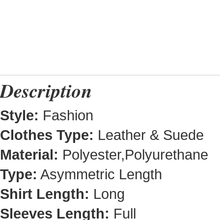
Description
Style:
Fashion
Clothes Type:
Leather & Suede
Material:
Polyester,Polyurethane
Type:
Asymmetric Length
Shirt Length:
Long
Sleeves Length:
Full