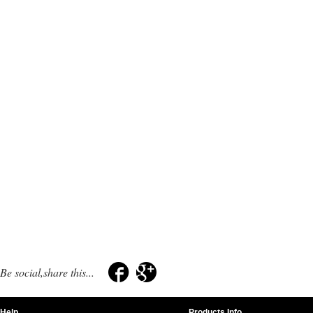
Be social,share this...
Help
Products Info