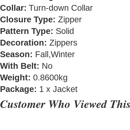
Collar:
Turn-down Collar
Closure Type:
Zipper
Pattern Type:
Solid
Decoration:
Zippers
Season:
Fall,Winter
With Belt:
No
Weight:
0.8600kg
Package:
1 x Jacket
Customer Who Viewed This