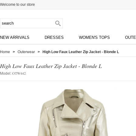
Welcome to our store
NEW ARRIVALS
DRESSES
WOMEN'S TOPS
OUT
Home
>
Outerwear
> High Low Faux Leather Zip Jacket - Blonde L
High Low Faux Leather Zip Jacket - Blonde L
OTW442
Model: