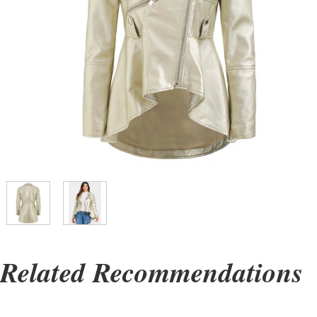
Related Recommendations